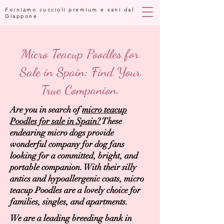
Forniamo cuccioli premium e sani dal
Giappone
Micro Teacup Poodles for
Sale in Spain: Find Your
True Companion.
Are you in search of
micro teacup
Poodles for sale in Spain?
These
endearing micro dogs provide
wonderful company for dog fans
looking for a committed, bright, and
portable companion. With their silly
antics and hypoallergenic coats, micro
teacup Poodles are a lovely choice for
families, singles, and apartments.
We are a leading breeding bank in