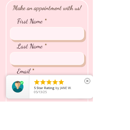
Make an appointment with us!
First Name
Last Name
Email





close
5
Star Rating
by
JANE W.
05/13/25
Phone
Name of the Puppy/Kitten
You're Interested In