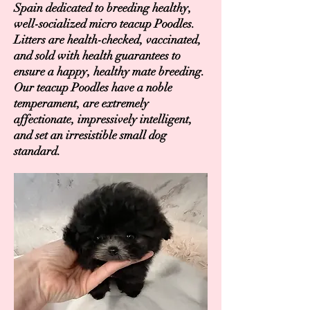
Spain dedicated to breeding healthy,
well-socialized micro teacup Poodles.
Litters are health-checked, vaccinated,
and sold with health guarantees to
ensure a happy, healthy mate breeding.
Our teacup Poodles have a noble
temperament, are extremely
affectionate, impressively intelligent,
and set an irresistible small dog
standard.