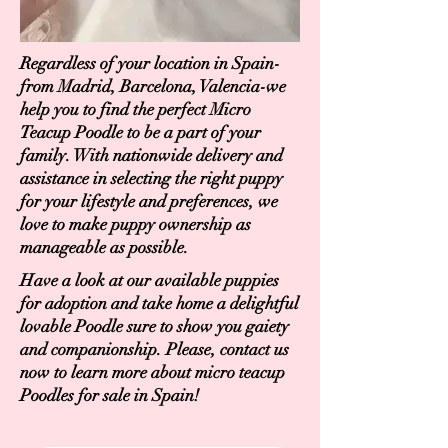
Regardless of your location in Spain-
from Madrid, Barcelona, Valencia-we
help you to find the perfect Micro
Teacup Poodle to be a part of your
family. With nationwide delivery and
assistance in selecting the right puppy
for your lifestyle and preferences, we
love to make puppy ownership as
manageable as possible.
Have a look at our available puppies
for adoption and take home a delightful
lovable Poodle sure to show you gaiety
and companionship. Please, contact us
now to learn more about micro teacup
Poodles for sale in Spain!