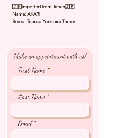
🇯🇵Imported from Japan🇯🇵
Name: AKARI
Breed: Teacup Yorkshire Terrier
Color: Steel Blue & Tan
Sex: Female
Birthday: 5 May 2025
Expected Adult Size: 1.5 to 1.8Kg
Make an appointment with us!
⭐️
Health Checked by Vet
⭐️
Parent Genetically Cleared
First Name
⭐️
Vaccinated
⭐️
Dewormed
⭐️
Rabies Vaccinated
⭐️
Microchipped
Last Name
⭐️
Pedigree Certificate
Email