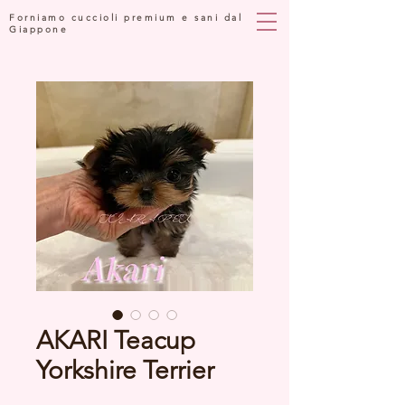
Forniamo cuccioli premium e sani dal
Giappone
AKARI Teacup
Yorkshire Terrier