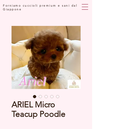
Forniamo cuccioli premium e sani dal
Giappone
ARIEL Micro
Teacup Poodle