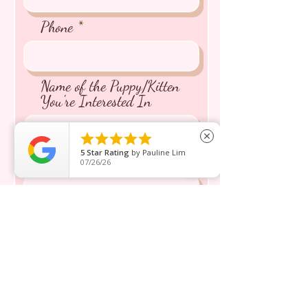
Phone
Name of the Puppy/Kitten
You're Interested In





close
5
Star Rating
by
Pauline Lim
Message inquiry*
07/26/26
Send