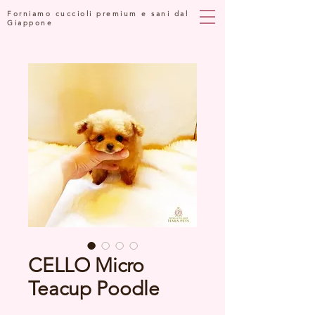
Forniamo cuccioli premium e sani dal
Giappone
CELLO Micro
Teacup Poodle