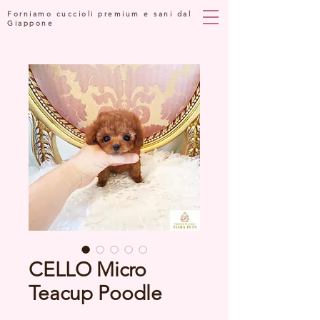
Forniamo cuccioli premium e sani dal
Giappone
CELLO Micro
Teacup Poodle