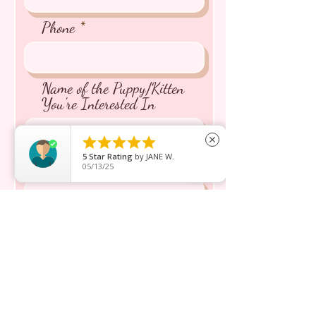
Phone
Name of the Puppy/Kitten
You're Interested In





close
5
Star Rating
by
JANE W.
Message inquiry*
05/13/25
Send