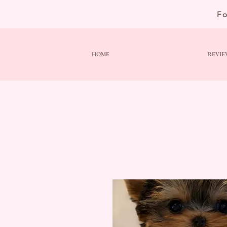
F
HOME
REVIE