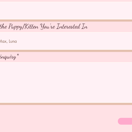
the Puppy/Kitten You're Interested In
inquiry*