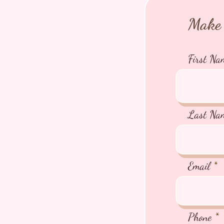
Make 
First Na
Last Na
Email
Phone