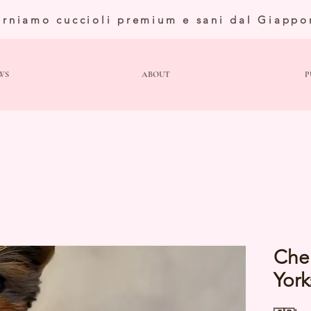
orniamo cuccioli premium e sani dal Giappo
WS
ABOUT
P
Che
York