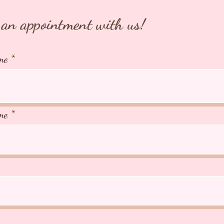
an appointment with us!
me
me