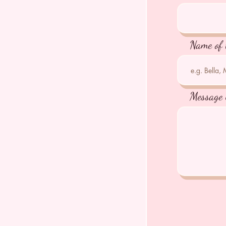
Name of 
Message 