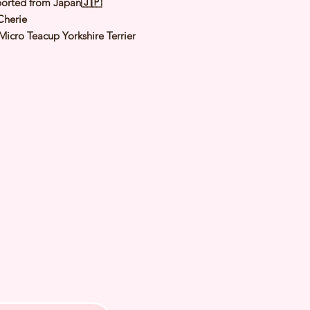
orted from Japan🇯🇵
Cherie
Micro Teacup Yorkshire Terrier
teel Blue & Tan
male
y: 24 Nov 2025
 Adult Size: 1.0
〜
1.2Kg
h Checked by Vet
 Genetically Cleared
nated
rmed
s Vaccinated
chipped
ee Certificate