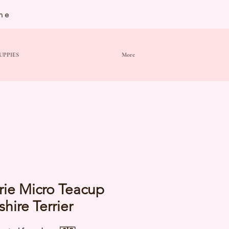
ne
UPPIES
More
rie Micro Teacup
shire Terrier