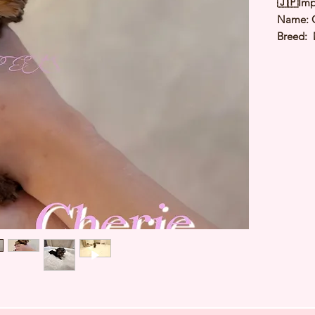
🇯🇵Imp
Name: 
Breed: 
Color: S
Sex: Fe
Birthda
Expected
⭐️
Healt
⭐️
Parent
⭐️
Vacci
⭐️
Dewo
⭐️
Rabie
⭐️
Micro
⭐️
Pedigr