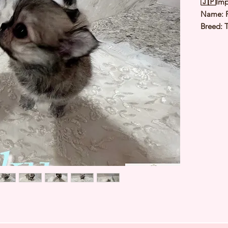
🇯🇵Imp
Name: 
Breed: 
Color: 
Sex: Ma
Birthda
Weight: 
Est Date
⭐️
Healt
⭐️
Parent
⭐️
Vacci
⭐️
Dewo
⭐️
Rabie
⭐️
Micro
⭐️
Pedigr