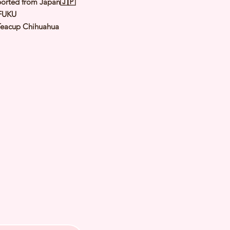
orted from Japan🇯🇵
FUKU
Teacup Chihuahua
Sable
le
y: 1 Sep 2024
Expected Adult
1.5 to 1.8 Kg
 of Arrival: Feb 2024
h Checked by Vet
 Genetically Cleared
nated
rmed
s Vaccinated
chipped
ee Certificate