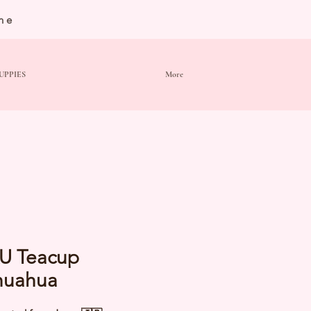
ne
UPPIES
More
U Teacup
huahua