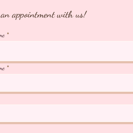
an appointment with us!
me
me