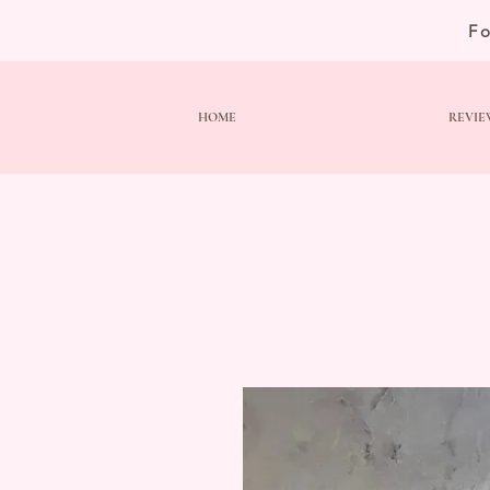
F
HOME
REVIE