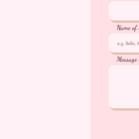
Name of 
Message 