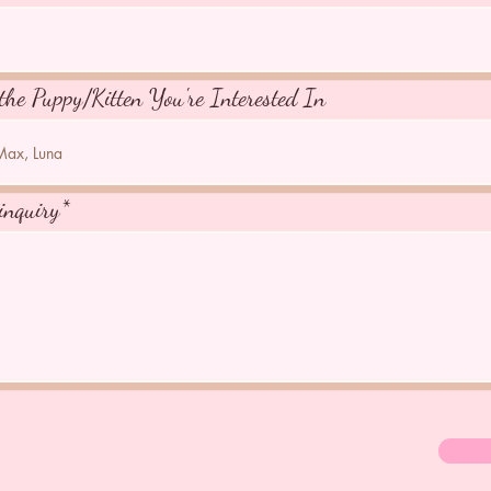
the Puppy/Kitten You're Interested In
inquiry*