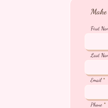
Make 
First Na
Last Na
Email
Phone