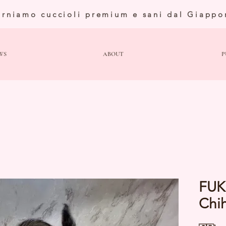
orniamo cuccioli premium e sani dal Giappo
WS
ABOUT
P
FUK
Chi