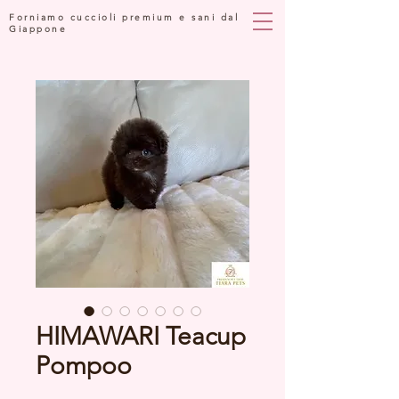
Forniamo cuccioli premium e sani dal
Giappone
HIMAWARI Teacup
Pompoo