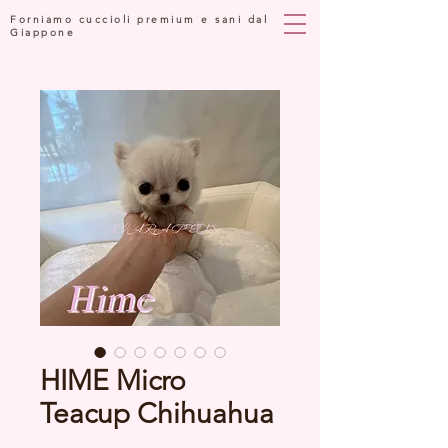
Forniamo cuccioli premium e sani dal
Giappone
HIME Micro
Teacup Chihuahua