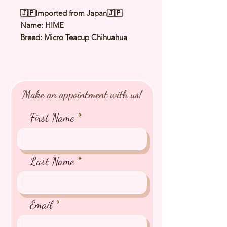
🇯🇵Imported from Japan🇯🇵
Name: HIME
Breed: Micro Teacup Chihuahua
Color: White & Cream
Sex: Female
Birthday: 6 Oct 2025
Expected Adult Size: 1.3 to 1.5Kg
Make an appointment with us!
⭐️
Health Checked by Vet
⭐️
Parent Genetically Cleared
First Name
⭐️
Vaccinated
⭐️
Dewormed
⭐️
Rabies Vaccinated
⭐️
Microchipped
Last Name
⭐️
Pedigree Certificate
Email