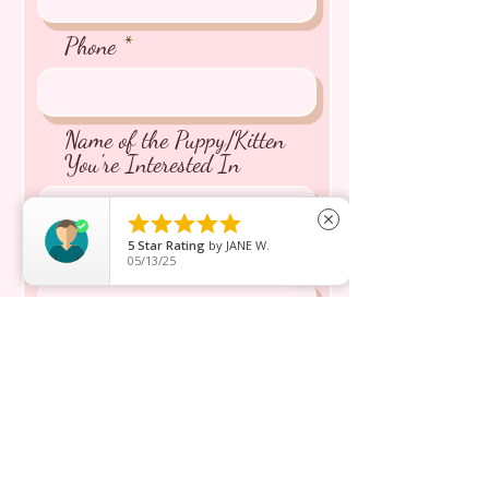
Phone
Name of the Puppy/Kitten
You're Interested In





close
5
Star Rating
by
JANE W.
Message inquiry*
05/13/25
Send