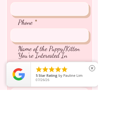
Phone
Name of the Puppy/Kitten
You're Interested In





close
5
Star Rating
by
Pauline Lim
07/26/26
Message inquiry*
Send