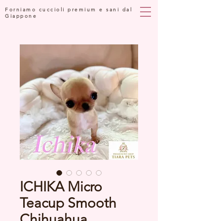
Forniamo cuccioli premium e sani dal
Giappone
ICHIKA Micro
Teacup Smooth
Chihuahua