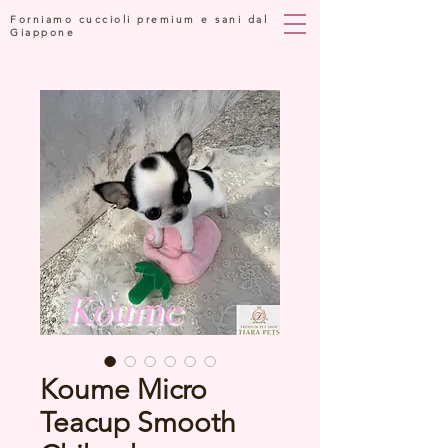
Forniamo cuccioli premium e sani dal
Giappone
Koume Micro
Teacup Smooth