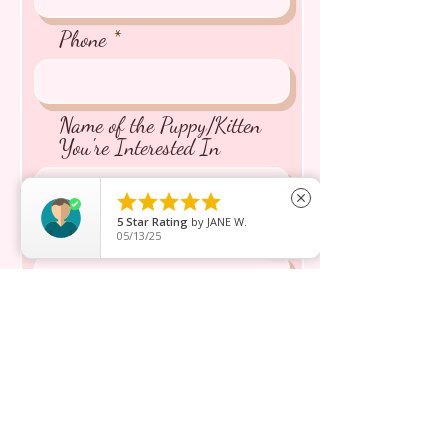
Phone
Name of the Puppy/Kitten
You're Interested In





close
5
Star Rating
by
JANE W.
Message inquiry*
05/13/25
Send