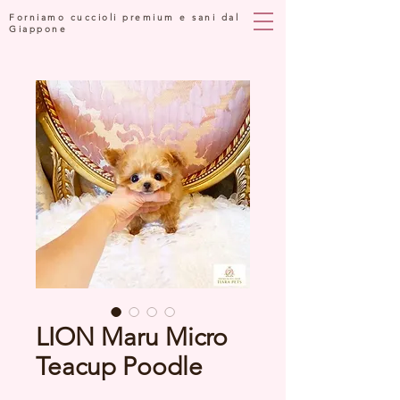
Forniamo cuccioli premium e sani dal
Giappone
LION Maru Micro
Teacup Poodle