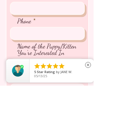
Phone
Name of the Puppy/Kitten
You're Interested In





close
5
Star Rating
by
JANE W.
05/13/25
Message inquiry*
Send