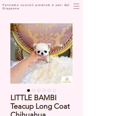
Forniamo cuccioli premium e sani dal
Giappone
LITTLE BAMBI
Teacup Long Coat
Chihuahua