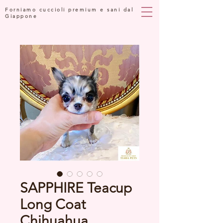
Forniamo cuccioli premium e sani dal
Giappone
SAPPHIRE Teacup
Long Coat
Chihuahua