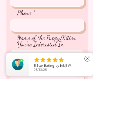
Phone
Name of the Puppy/Kitten
You're Interested In





close
5
Star Rating
by
JANE W.
Message inquiry*
05/13/25
Send