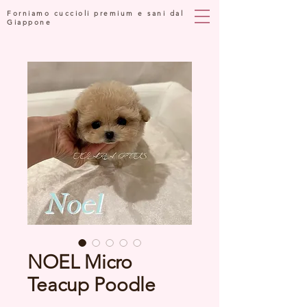
Forniamo cuccioli premium e sani dal
Giappone
NOEL Micro
Teacup Poodle