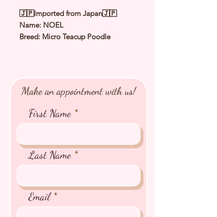
🇯🇵Imported from Japan🇯🇵
Name: NOEL
Breed: Micro Teacup Poodle
Color: Pale Fawn
（
Cream
）
Sex: Male
Birthday: 17 Sep 2025
Expected Adult Size: 1.1 to 1.2Kg
Make an appointment with us!
⭐️
Health Checked by Vet
⭐️
Parent Genetically Cleared
First Name
⭐️
Vaccinated
⭐️
Dewormed
⭐️
Rabies Vaccinated
⭐️
Microchipped
Last Name
⭐️
Pedigree Certificate
Email