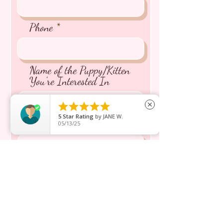
Phone
Name of the Puppy/Kitten
You're Interested In





close
5
Star Rating
by
JANE W.
Message inquiry*
05/13/25
Send