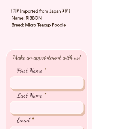
🇯🇵Imported from Japan🇯🇵
Name: RIBBON
Breed: Micro Teacup Poodle
Color: Orange Fawn
（
Apricot
）
Sex: Female
Birthday: 27 Aug 2025
Expected Adult Size: 1.3Kg
Make an appointment with us!
⭐️
Health Checked by Vet
⭐️
Parent Genetically Cleared
First Name
⭐️
Vaccinated
⭐️
Dewormed
⭐️
Rabies Vaccinated
⭐️
Microchipped
Last Name
⭐️
Pedigree Certificate
Email