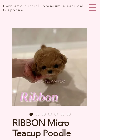
Forniamo cuccioli premium e sani dal
Giappone
RIBBON Micro
Teacup Poodle