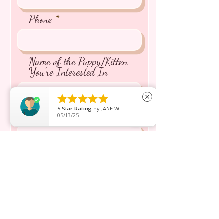
Phone
Name of the Puppy/Kitten
You're Interested In





close
5
Star Rating
by
JANE W.
Message inquiry*
05/13/25
Send