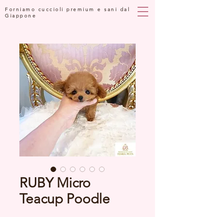
Forniamo cuccioli premium e sani dal
Giappone
RUBY Micro
Teacup Poodle