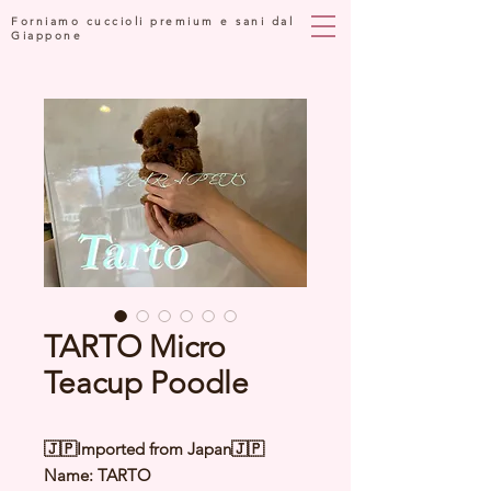
Forniamo cuccioli premium e sani dal
Giappone
TARTO Micro
Teacup Poodle
🇯🇵Imported from Japan🇯🇵
Name: TARTO