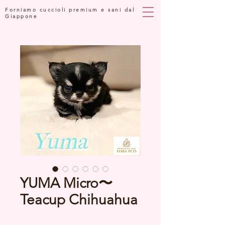
Forniamo cuccioli premium e sani dal
Giappone
YUMA Micro〜
Teacup Chihuahua