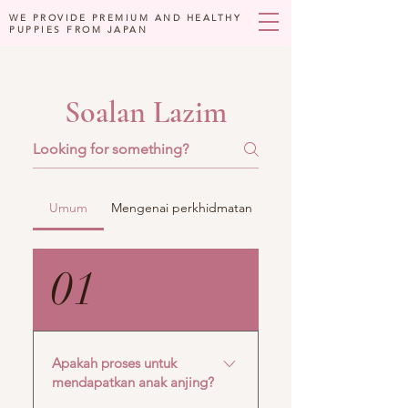
WE PROVIDE PREMIUM AND HEALTHY
PUPPIES FROM JAPAN
Soalan Lazim
Umum
Mengenai perkhidmatan
01
Apakah proses untuk
mendapatkan anak anjing?