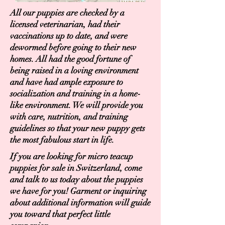
All our puppies are checked by a
licensed veterinarian, had their
vaccinations up to date, and were
dewormed before going to their new
homes. All had the good fortune of
being raised in a loving environment
and have had ample exposure to
socialization and training in a home-
like environment. We will provide you
with care, nutrition, and training
guidelines so that your new puppy gets
the most fabulous start in life.
If you are looking for micro teacup
puppies for sale in Switzerland, come
and talk to us today about the puppies
we have for you! Garment or inquiring
about additional information will guide
you toward that perfect little