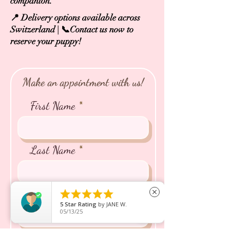
companion.
📍 Delivery options available across
Switzerland | 📞Contact us now to
reserve your puppy!
Make an appointment with us!
First Name
Last Name
Email





close
5
Star Rating
by
JANE W.
05/13/25