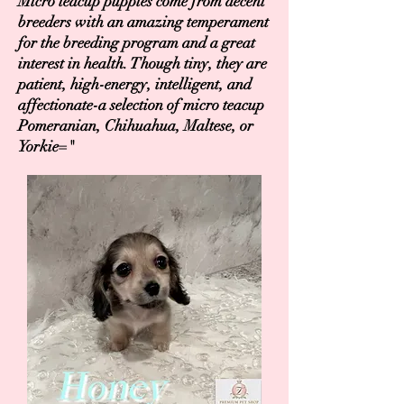
Micro teacup puppies come from decent
breeders with an amazing temperament
for the breeding program and a great
interest in health. Though tiny, they are
patient, high-energy, intelligent, and
affectionate-a selection of micro teacup
Pomeranian, Chihuahua, Maltese, or
Yorkie="