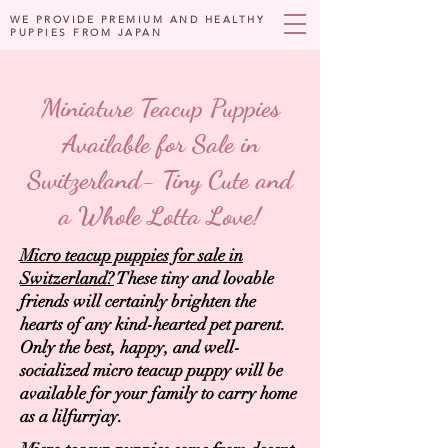
WE PROVIDE PREMIUM AND HEALTHY
PUPPIES FROM JAPAN
Miniature Teacup Puppies
Available for Sale in
Switzerland- Tiny Cute and
a Whole Lotta Love!
Micro teacup puppies for sale in
Switzerland?
These tiny and lovable
friends will certainly brighten the
hearts of any kind-hearted pet parent.
Only the best, happy, and well-
socialized micro teacup puppy will be
available for your family to carry home
as a lilfurrjay.