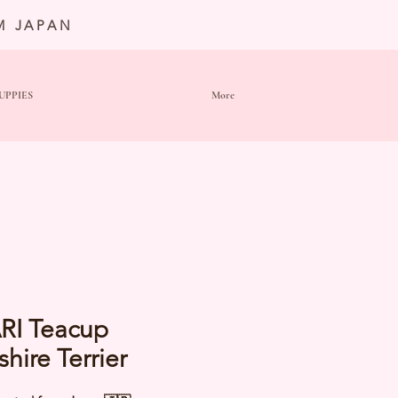
M JAPAN
UPPIES
More
RI Teacup
shire Terrier