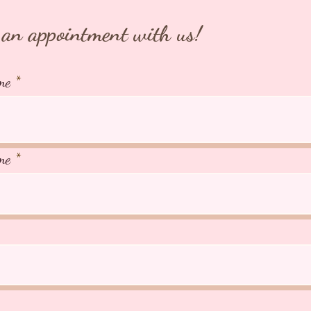
an appointment with us!
me
me