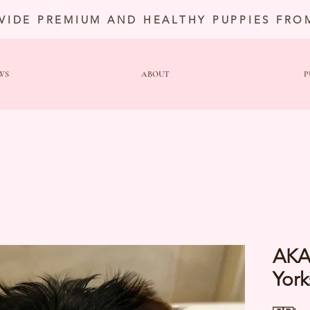
VIDE PREMIUM AND HEALTHY PUPPIES FRO
WS
ABOUT
P
AKA
York