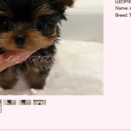
🇯🇵Imp
Name: 
Breed: T
Color: S
Sex: Fe
Birthda
Expected
⭐️
Healt
⭐️
Parent
⭐️
Vacci
⭐️
Dewo
⭐️
Rabie
⭐️
Micro
⭐️
Pedigr