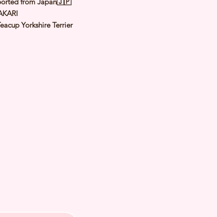
orted from Japan🇯🇵
AKARI
eacup Yorkshire Terrier
teel Blue & Tan
male
y: 5 May 2025
 Adult Size: 1.5 to 1.8Kg
h Checked by Vet
 Genetically Cleared
nated
rmed
s Vaccinated
chipped
ee Certificate