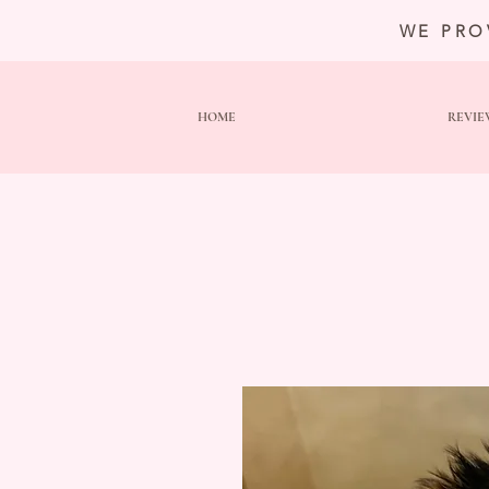
WE PRO
HOME
REVIE