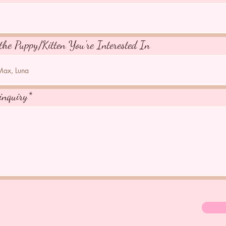
the Puppy/Kitten You're Interested In
inquiry*