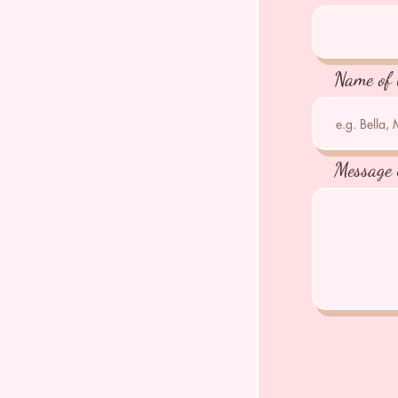
Name of 
Message 