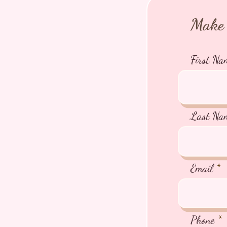
Make 
First Na
Last Na
Email
Phone