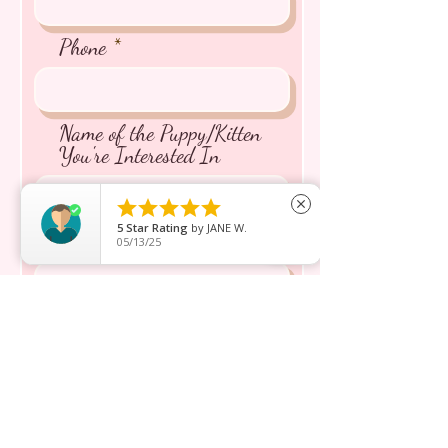
Phone
Name of the Puppy/Kitten
You're Interested In





close
5
Star Rating
by
JANE W.
Message inquiry*
05/13/25
Send