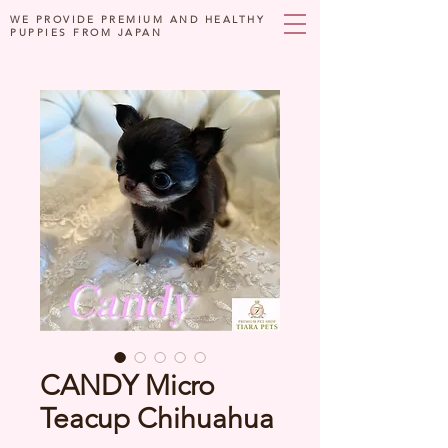
WE PROVIDE PREMIUM AND HEALTHY
PUPPIES FROM JAPAN
CANDY Micro
Teacup Chihuahua