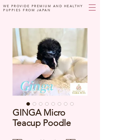
WE PROVIDE PREMIUM AND HEALTHY
PUPPIES FROM JAPAN
GINGA Micro
Teacup Poodle