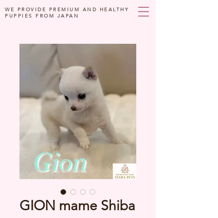
WE PROVIDE PREMIUM AND HEALTHY
PUPPIES FROM JAPAN
GION mame Shiba