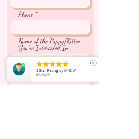
Phone
Name of the Puppy/Kitten
You're Interested In





close
5
Star Rating
by
JANE W.
Message inquiry*
05/13/25
Send