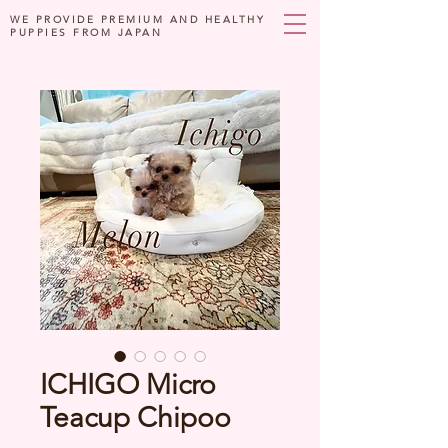
WE PROVIDE PREMIUM AND HEALTHY
PUPPIES FROM JAPAN
ICHIGO Micro
Teacup Chipoo