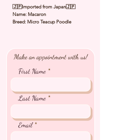
🇯🇵Imported from Japan🇯🇵
Name: Macaron
Breed: Micro Teacup Poodle
Color: Apricot
（
Orange Fawn
）
Sex: Male
Birthday: 20 Feb 2025
Expected Adult Size: 1.0 to 1.2Kg
Make an appointment with us!
⭐️
Health Checked by Vet
⭐️
Parent Genetically Cleared
First Name
⭐️
Vaccinated
⭐️
Dewormed
⭐️
Rabies Vaccinated
⭐️
Microchipped
Last Name
⭐️
Pedigree Certificate
Email