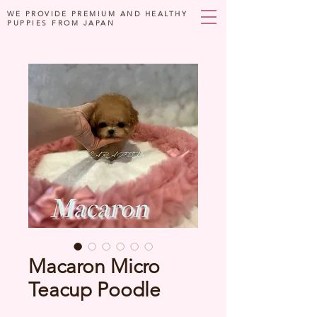
WE PROVIDE PREMIUM AND HEALTHY
PUPPIES FROM JAPAN
Macaron Micro
Teacup Poodle