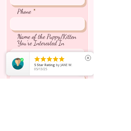
Phone
Name of the Puppy/Kitten
You're Interested In





close
5
Star Rating
by
JANE W.
Message inquiry*
05/13/25
Send