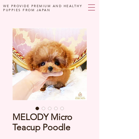
WE PROVIDE PREMIUM AND HEALTHY
PUPPIES FROM JAPAN
MELODY Micro
Teacup Poodle