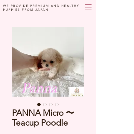
WE PROVIDE PREMIUM AND HEALTHY
PUPPIES FROM JAPAN
PANNA Micro 〜
Teacup Poodle