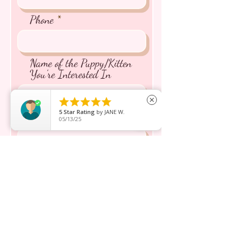
Phone
Name of the Puppy/Kitten
You're Interested In





close
5
Star Rating
by
JANE W.
Message inquiry*
05/13/25
Send