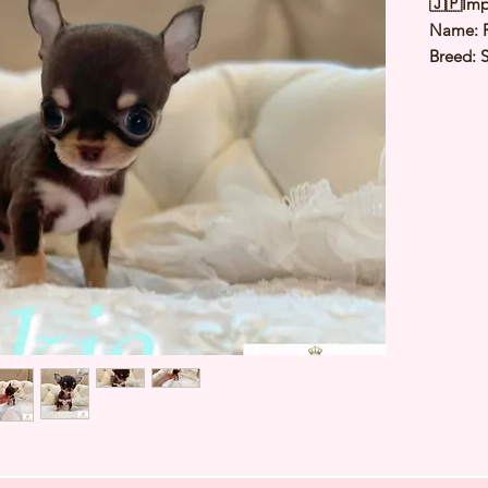
🇯🇵Imp
Name: 
Breed: 
Color: 
Sex: Ma
Birthday
Weight: 
Est Date
⭐️
Healt
⭐️
Parent
⭐️
Vacci
⭐️
Dewo
⭐️
Rabie
⭐️
Micro
⭐️
Pedigr