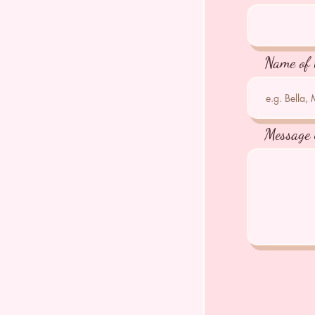
Name of 
Message 