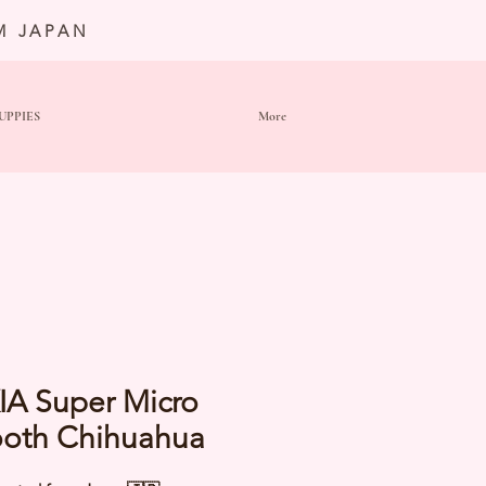
M JAPAN
UPPIES
More
IA Super Micro
oth Chihuahua