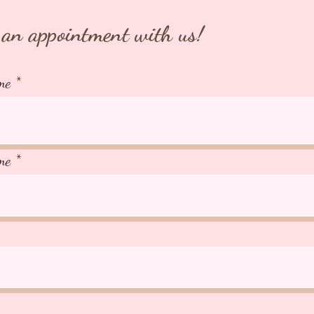
an appointment with us!
me
me