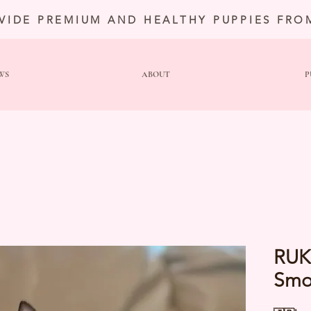
VIDE PREMIUM AND HEALTHY PUPPIES FRO
WS
ABOUT
P
RUK
Smo