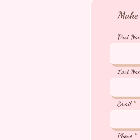
Make 
First Na
Last Na
Email
Phone