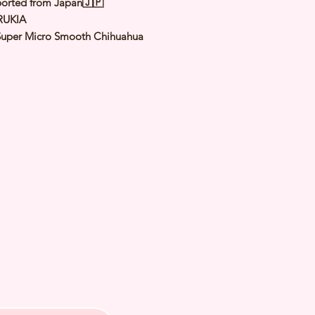
orted from Japan🇯🇵
RUKIA
Super Micro Smooth Chihuahua
Chocolate & Tan
le
: 8 Apr 2024
Expected Adult
to 1.0 to 1.2 Kg
 of Arrival: Sep 2024
h Checked by Vet
 Genetically Cleared
nated
rmed
s Vaccinated
chipped
ee Certificate