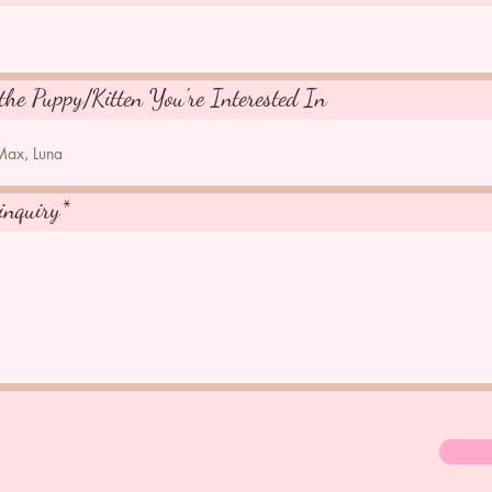
the Puppy/Kitten You're Interested In
inquiry*