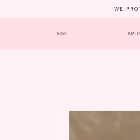
WE PRO
HOME
REVIE