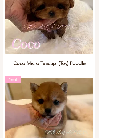
Coco Micro Teacup (Toy) Poodle
Yeni