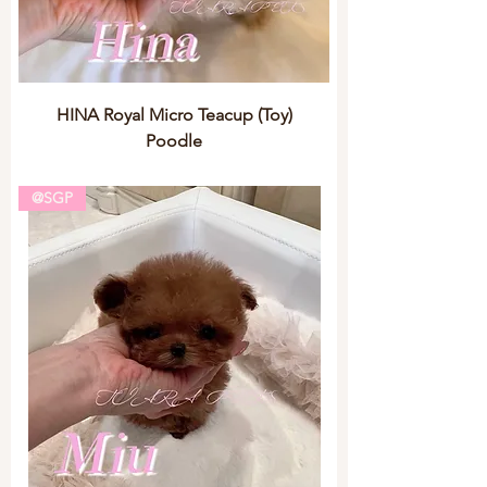
HINA Royal Micro Teacup (Toy)
Poodle
@SGP