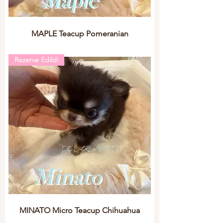
MAPLE Teacup Pomeranian
Rezerve Edildi
MINATO Micro Teacup Chihuahua