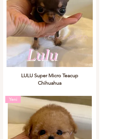
LULU Super Micro Teacup
Chihuahua
Yeni