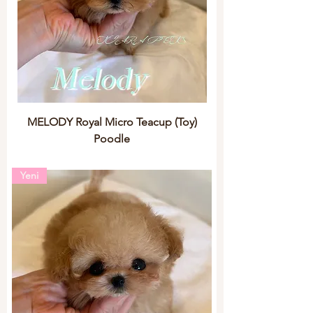
MELODY Royal Micro Teacup (Toy)
Poodle
Yeni