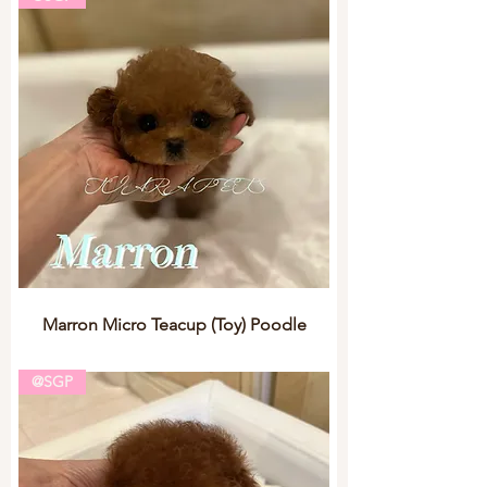
Marron Micro Teacup (Toy) Poodle
@SGP