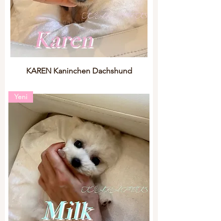
KAREN Kaninchen Dachshund
Yeni