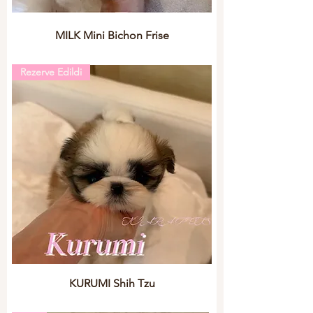
MILK Mini Bichon Frise
Rezerve Edildi
KURUMI Shih Tzu