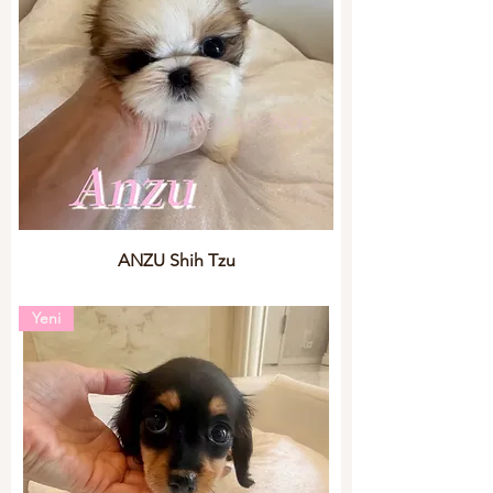
ANZU Shih Tzu
Yeni