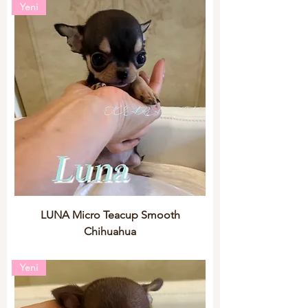
Yeni
LUNA Micro Teacup Smooth
Chihuahua
Yeni