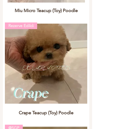
Miu Micro Teacup (Toy) Poodle
Rezerve Edildi
Crape Teacup (Toy) Poodle
@SGP