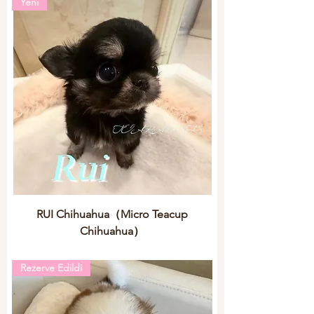
Yeni
RUI Chihuahua（Micro Teacup
Chihuahua）
Rezerve Edildi