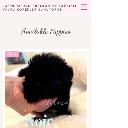
JAPONYA'DAN PREMIUM VE SAĞLIKLI
YAVRU KÖPEKLER SUNUYORUZ
Available Puppies
Yeni