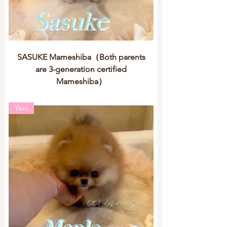
SASUKE Mameshiba（Both parents
are 3-generation certified
Mameshiba）
Yeni