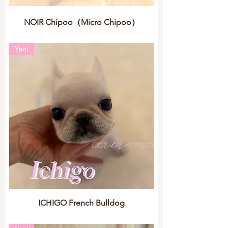
NOIR Chipoo（Micro Chipoo）
Yeni
ICHIGO French Bulldog