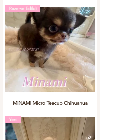
Rezerve Edildi
MINAMI Micro Teacup Chihuahua
Yeni