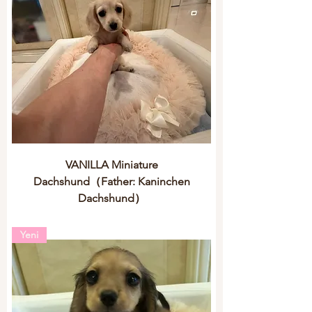
VANILLA Miniature
Dachshund（Father: Kaninchen
Dachshund）
Yeni