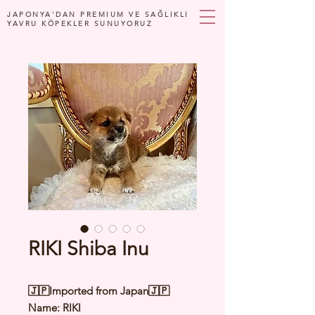
JAPONYA'DAN PREMIUM VE SAĞLIKLI
YAVRU KÖPEKLER SUNUYORUZ
RIKI Shiba Inu
🇯🇵Imported from Japan🇯🇵
Name: RIKI