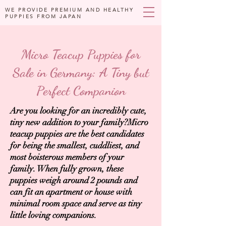
WE PROVIDE PREMIUM AND HEALTHY
PUPPIES FROM JAPAN
Micro Teacup Puppies for
Sale in Germany: A Tiny but
Perfect Companion
Are you looking for an incredibly cute,
tiny new addition to your family?Micro
teacup puppies are the best candidates
for being the smallest, cuddliest, and
most boisterous members of your
family. When fully grown, these
puppies weigh around 2 pounds and
can fit an apartment or house with
minimal room space and serve as tiny
little loving companions.