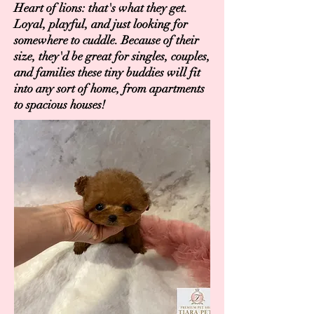
Heart of lions: that's what they get.
Loyal, playful, and just looking for
somewhere to cuddle. Because of their
size, they'd be great for singles, couples,
and families these tiny buddies will fit
into any sort of home, from apartments
to spacious houses!