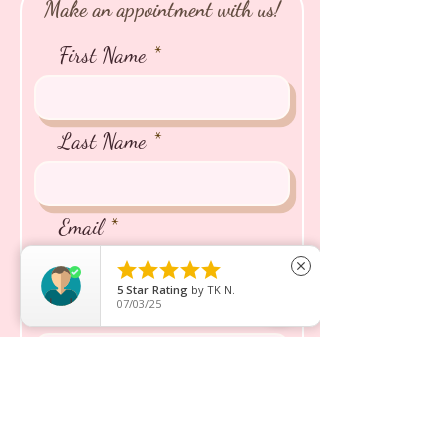
Make an appointment with us!
First Name
Last Name
Email





close
5
Star Rating
by
TK N.
07/03/25
Phone
Name of the Puppy/Kitten
You're Interested In