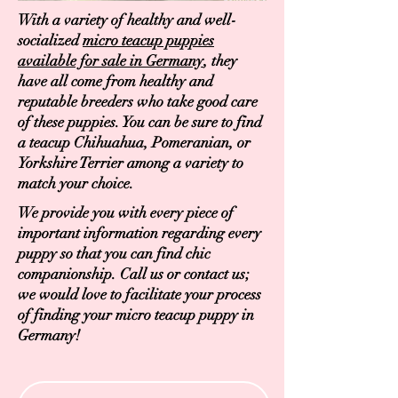
With a variety of healthy and well-
socialized
micro teacup puppies
available for sale in Germany
, they
have all come from healthy and
reputable breeders who take good care
of these puppies. You can be sure to find
a teacup Chihuahua, Pomeranian, or
Yorkshire Terrier among a variety to
match your choice.
We provide you with every piece of
important information regarding every
puppy so that you can find chic
companionship. Call us or contact us;
we would love to facilitate your process
of finding your micro teacup puppy in
Germany!