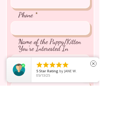
Phone
Name of the Puppy/Kitten
You're Interested In





close
5
Star Rating
by
JANE W.
Message inquiry*
05/13/25
Send