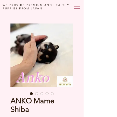
WE PROVIDE PREMIUM AND HEALTHY
PUPPIES FROM JAPAN
ANKO Mame
Shiba