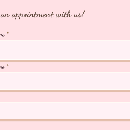
an appointment with us!
me
me