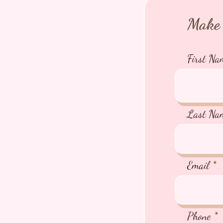
Make 
First Na
Last Na
Email
Phone