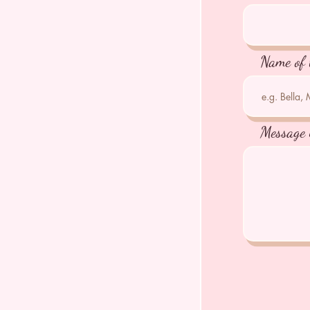
Name of 
Message 