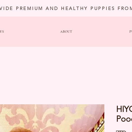
VIDE PREMIUM AND HEALTHY PUPPIES FRO
WS
ABOUT
P
HIY
Poo