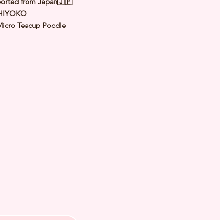
orted from Japan🇯🇵
HIYOKO
Micro Teacup Poodle
Red
le
y: 24 Jun 2022
d Date of Arrival:
ed Weight: Kg
th Checked by Vet⭐️ Parent
ally Cleared⭐️ Vaccinated⭐️
d⭐️ Rabies Vaccinated⭐️
ipped⭐️ Pedigree Certificate⭐️
PETS 〜Premium Puppies from
️266A Joo Chiat Road Singapore
VS License: AS22J00060