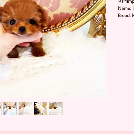
🇯🇵Imp
Name: 
Breed: 
Color: 
Sex: Ma
Birthda
Estimate
Estimat
⭐️ Heal
Genetic
Deworme
Microch
TIARA 
Japan ⭐
427520A