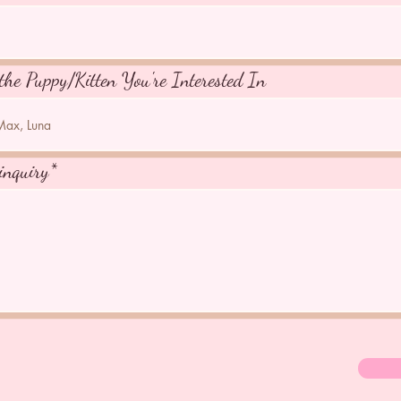
the Puppy/Kitten You're Interested In
inquiry*