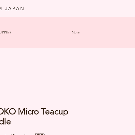
M JAPAN
UPPIES
More
OKO Micro Teacup
dle