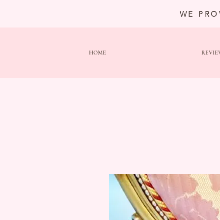
WE PRO
HOME
REVIE