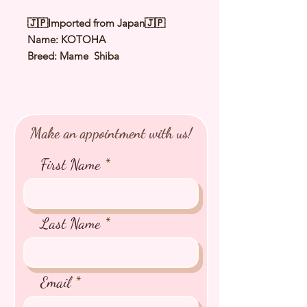
🇯🇵Imported from Japan🇯🇵
Name: KOTOHA
Breed: Mame Shiba
Color: Red
Sex: Female
Birthday: 16 Apr 2025
Expected Adult Size: 2.2Kg to 2.7Kg
Make an appointment with us!
⭐️
Health Checked by Vet
⭐️
Parent Genetically Cleared
First Name
⭐️
Vaccinated
⭐️
Dewormed
⭐️
Rabies Vaccinated
⭐️
Microchipped
Last Name
⭐️
Pedigree Certificate
Email