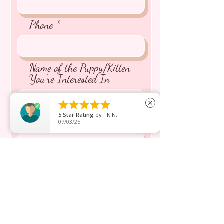
Phone
Name of the Puppy/Kitten
You're Interested In





close
5
Star Rating
by
TK N.
Message inquiry*
07/03/25
Send