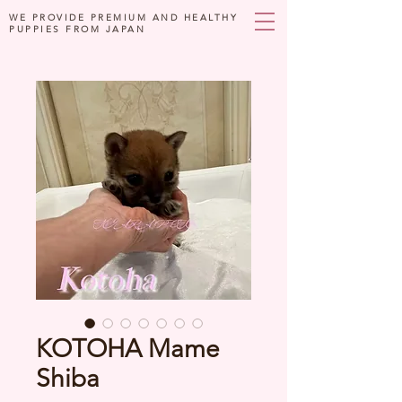
WE PROVIDE PREMIUM AND HEALTHY
PUPPIES FROM JAPAN
KOTOHA Mame
Shiba