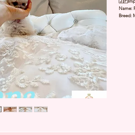
🇯🇵Imp
Name:
Breed: 
Color: 
Sex: Ma
Birthda
1.1to 1.
Est Date
⭐️
Healt
⭐️
Parent
⭐️
Vacci
⭐️
Dewo
⭐️
Rabie
⭐️
Micro
⭐️
Pedigr