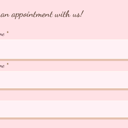
an appointment with us!
me
me