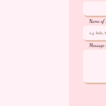
Name of 
Message 