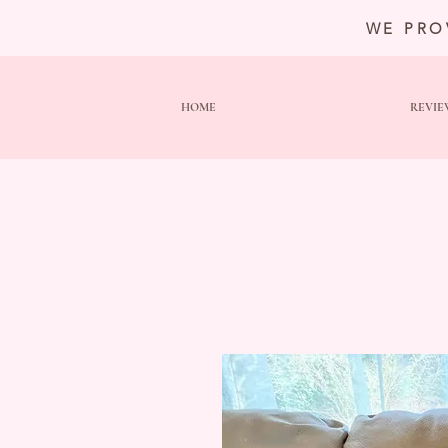
WE PRO
HOME
REVIE