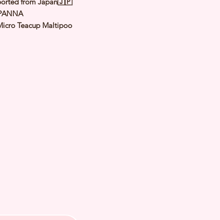
orted from Japan🇯🇵
 PANNA
Micro Teacup Maltipoo
Cream
le
y: 18 Jan 2024
Est Adult Weight:
3 Kg
 of Arrival: Jun 2024
h Checked by Vet
 Genetically Cleared
nated
rmed
s Vaccinated
chipped
ee Certificate