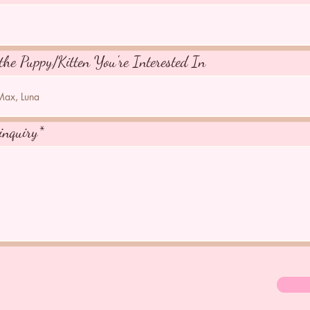
the Puppy/Kitten You're Interested In
inquiry*