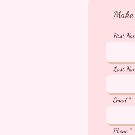
Make 
First Na
Last Na
Email
Phone