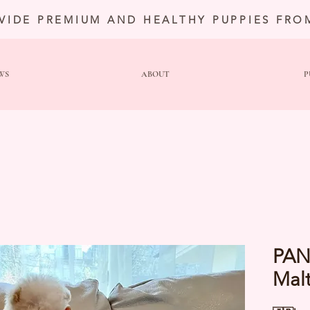
VIDE PREMIUM AND HEALTHY PUPPIES FRO
WS
ABOUT
P
PAN
Mal