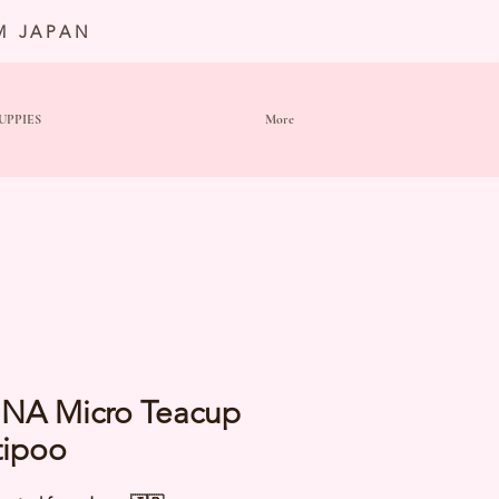
M JAPAN
UPPIES
More
NA Micro Teacup
tipoo