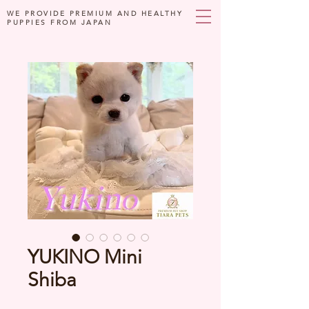
WE PROVIDE PREMIUM AND HEALTHY
PUPPIES FROM JAPAN
YUKINO Mini
Shiba