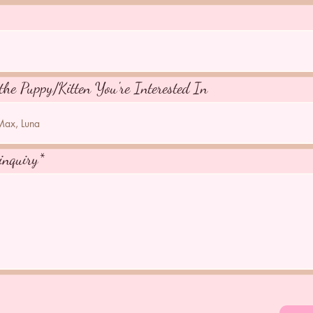
the Puppy/Kitten You're Interested In
inquiry*