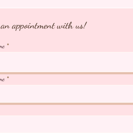
an appointment with us!
me
me