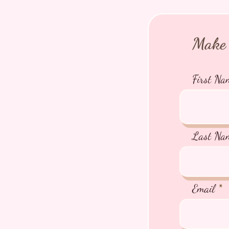
Make 
First Na
Last Na
Email