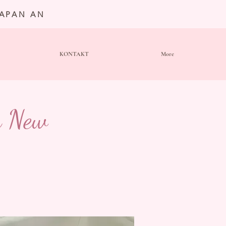
JAPAN AN
KONTAKT
More
n New