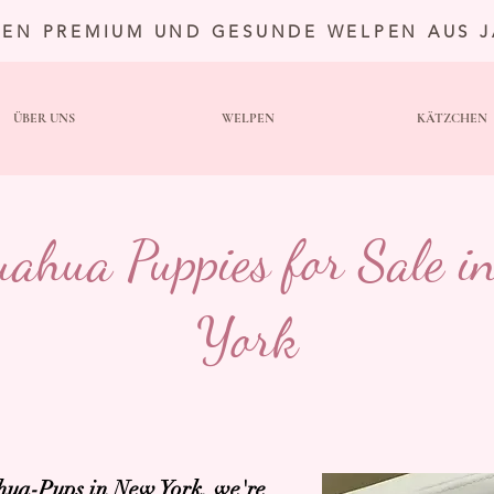
TEN PREMIUM UND GESUNDE WELPEN AUS 
ÜBER UNS
WELPEN
KÄTZCHEN
uahua Puppies for Sale i
York
ua-Pups in New York,
we're