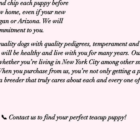
nd chip each puppy before
ew home, even if your new
igan or Arizona. We will
ommitment to you.
quality dogs with quality pedigrees, temperament and
will be healthy and live with you for many years. 
 whether you’re living in New York City among other s
hen you purchase from us, you’re not only getting a 
g a breeder that truly cares about each and every one 
📞 Contact us to find your perfect teacup puppy!