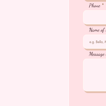
Phone
Name of 
Message 