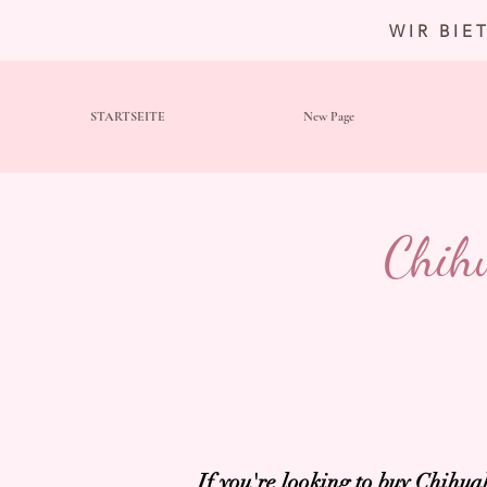
WIR BIE
STARTSEITE
New Page
Chih
If you're looking to buy
Chihuah