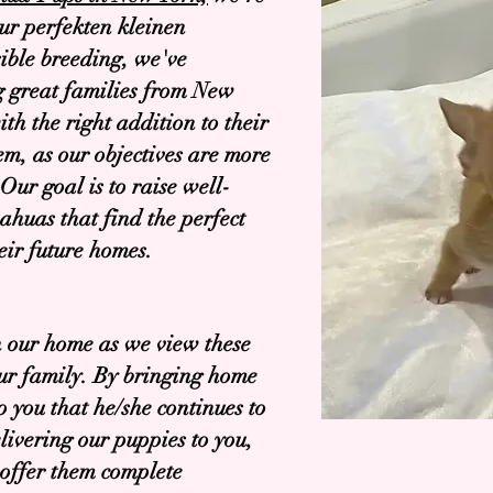
our perfekten kleinen
ible breeding, we've
g great families from New
h the right addition to their
em, as our objectives are more
Our goal is to raise well-
ahuas that find the perfect
eir future homes.
in our home as we view these
our family. By bringing home
o you that he/she continues to
elivering our puppies to you,
 offer them complete