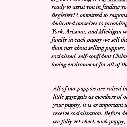
ready to assist you in finding y
Begleiter! Committed to respons
dedicated ourselves to providin
York, Arizona, and Michigan wit
family in each puppy we sell th
than just about selling puppies. 
sozialized, self-confident Chihu
loving environment for all of th
All of our puppies are raised 
little guys/gals as members of 
your puppy, it is as important t
receive socialization. Before d
we fully vet-check each puppy,