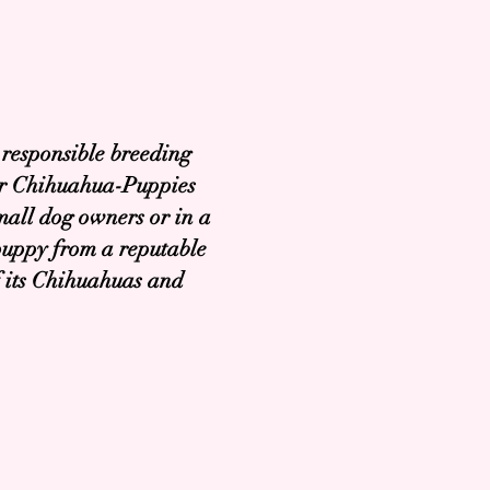
 responsible breeding
Our Chihuahua-Puppies
mall dog owners or in a
puppy from a reputable
of its Chihuahuas and