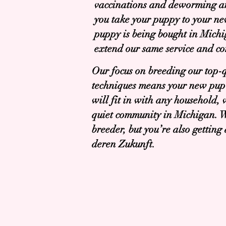
vaccinations and deworming a
you take your puppy to your n
puppy is being bought in Mich
extend our same service and c
Our focus on breeding our top-
techniques means your new pup 
will fit in with any household,
quiet community in Michigan. W
breeder, but you’re also gettin
deren Zukunft.