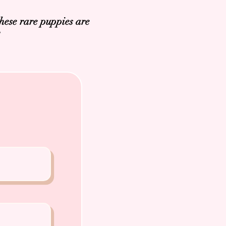
hese rare puppies are