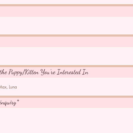
the Puppy/Kitten You're Interested In
inquiry*