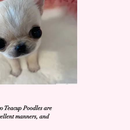
ro Teacup Poodles are
xcellent manners, and
.