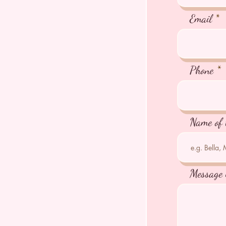
Email
Phone
Name of 
Message 