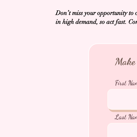
Don’t miss your opportunity to 
in high demand, so act fast. Co
Make 
First Na
Last Na