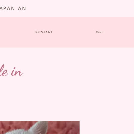
JAPAN AN
KONTAKT
More
e in