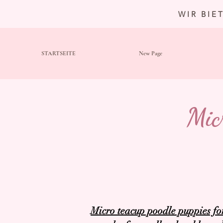
WIR BIE
STARTSEITE
New Page
Mic
Micro teacup poodle puppies fo