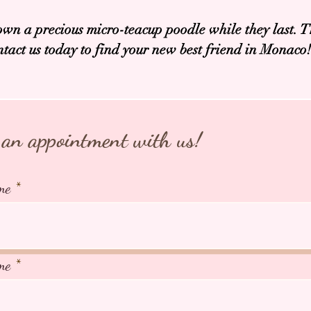
own a precious micro-teacup poodle while they last. T
ntact us today to find your new best friend in Monaco!
an appointment with us!
me
me