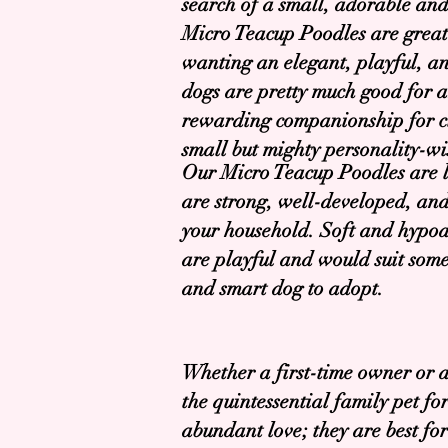
search of a small, adorable an
Micro Teacup Poodles are grea
wanting an elegant, playful, and
dogs are pretty much good for a
rewarding companionship for cit
small but mighty personality-wi
Our Micro Teacup Poodles are lo
are strong, well-developed, and
your household. Soft and hypoall
are playful and would suit some
and smart dog to adopt.
Whether a first-time owner or 
the quintessential family pet f
abundant love; they are best fo