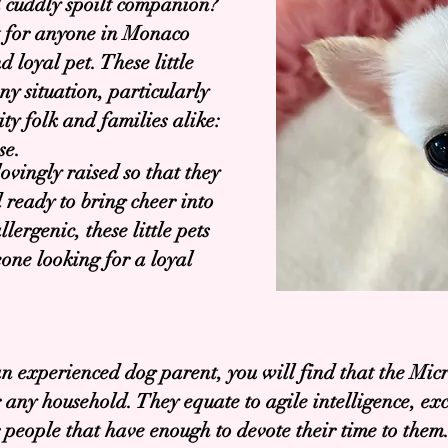
d cuddly spoilt companion?
t for anyone in Monaco
 loyal pet. These little
ny situation, particularly
y folk and families alike:
se.
vingly raised so that they
 ready to bring cheer into
ergenic, these little pets
one looking for a loyal
an experienced dog parent, you will find that the Mic
or any household. They equate to agile intelligence, e
r people that have enough to devote their time to them