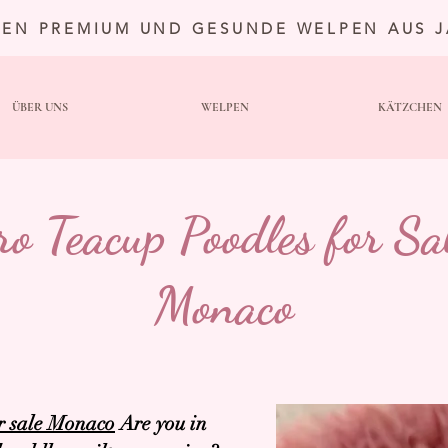
TEN PREMIUM UND GESUNDE WELPEN AUS 
ÜBER UNS
WELPEN
KÄTZCHEN
ro Teacup Poodles for Sal
Monaco
r sale Monaco
Are you in