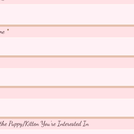
me
the Puppy/Kitten You're Interested In