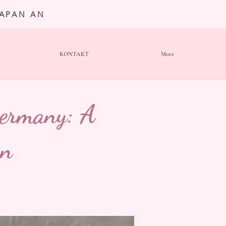
JAPAN AN
KONTAKT
More
Germany: A
on