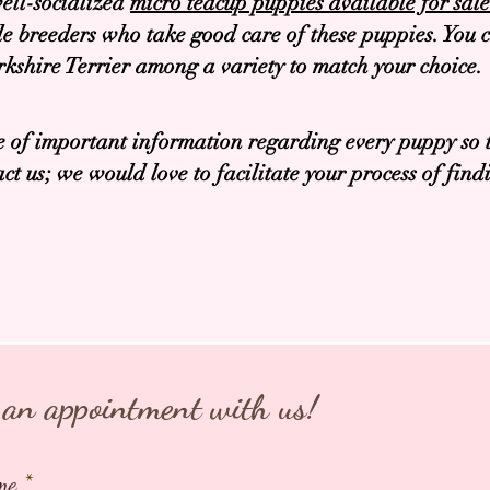
ell-socialized
micro teacup puppies available for sa
 breeders who take good care of these puppies. You c
shire Terrier among a variety to match your choice.
 of important information regarding every puppy so t
ct us; we would love to facilitate your process of fin
an appointment with us!
me