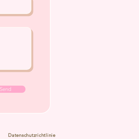
Send
Datenschutzrichtlinie