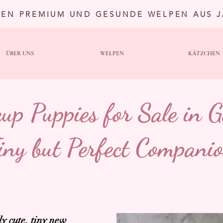
TEN PREMIUM UND GESUNDE WELPEN AUS 
ÜBER UNS
WELPEN
KÄTZCHEN
cup Puppies for Sale in 
iny but Perfect Compani
ly cute, tiny new