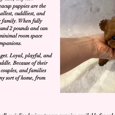
eacup puppies are the
allest, cuddliest, and
r family. When fully
ound 2 pounds and can
 minimal room space
companions.
 get. Loyal, playful, and
uddle. Because of their
, couples, and families
any sort of home, from