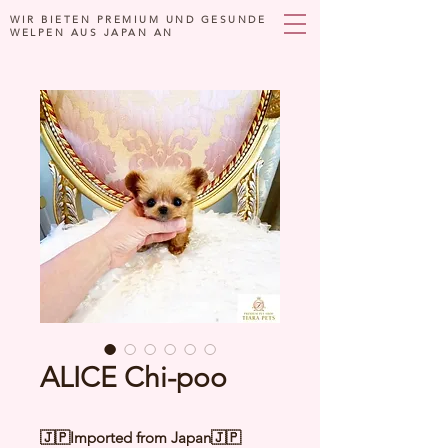
WIR BIETEN PREMIUM UND GESUNDE
WELPEN AUS JAPAN AN
ALICE Chi-poo
🇯🇵Imported from Japan🇯🇵