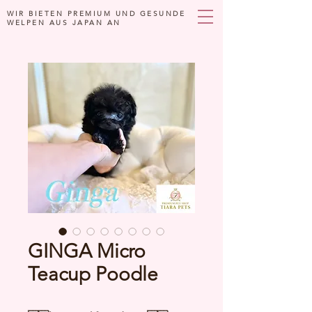
WIR BIETEN PREMIUM UND GESUNDE
WELPEN AUS JAPAN AN
GINGA Micro
Teacup Poodle