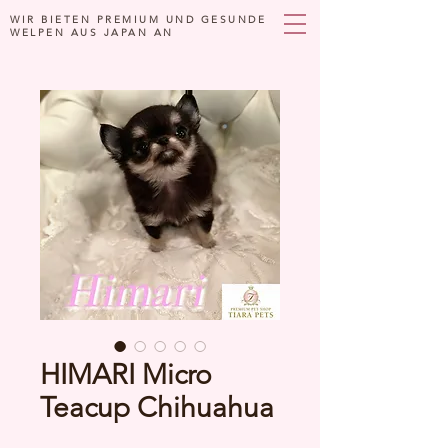
WIR BIETEN PREMIUM UND GESUNDE
WELPEN AUS JAPAN AN
HIMARI Micro
Teacup Chihuahua