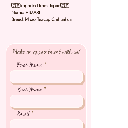
🇯🇵Imported from Japan🇯🇵
Name: HIMARI
Breed: Micro Teacup Chihuahua
Color: Black & Cream
Sex: Female
Birthday: 14 Mar 2024 Expected
Adult Weight: 1.2 to 1.5
Make an appointment with us!
Kg
⭐️ Health Checked by Vet
First Name
⭐️ Parent Genetically Cleared
⭐️ Vaccinated
⭐️ Dewormed
⭐️ Rabies Vaccinated
Last Name
⭐️ Microchipped
⭐️ Pedigree Certificate
Email