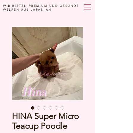
WIR BIETEN PREMIUM UND GESUNDE
WELPEN AUS JAPAN AN
HINA Super Micro
Teacup Poodle