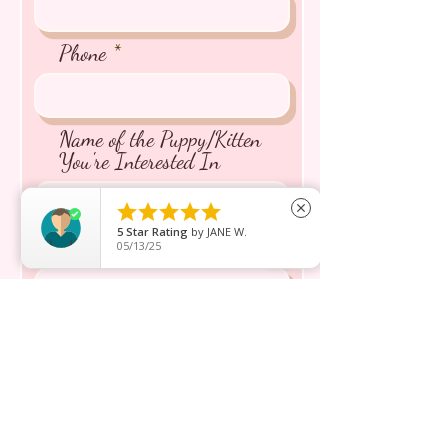
Phone
Name of the Puppy/Kitten
You're Interested In





close
5
Star Rating
by
JANE W.
Message inquiry*
05/13/25
Send