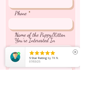
Phone
Name of the Puppy/Kitten
You're Interested In





close
5
Star Rating
by
TK N.
Message inquiry*
07/03/25
Send