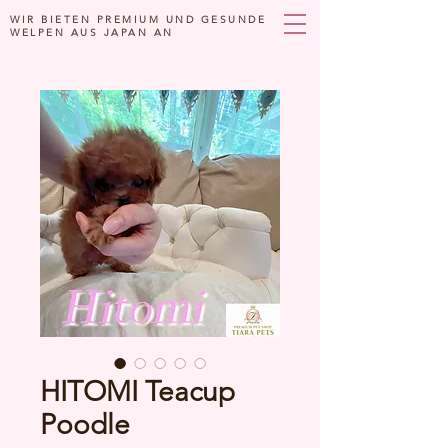
WIR BIETEN PREMIUM UND GESUNDE
WELPEN AUS JAPAN AN
HITOMI Teacup
Poodle