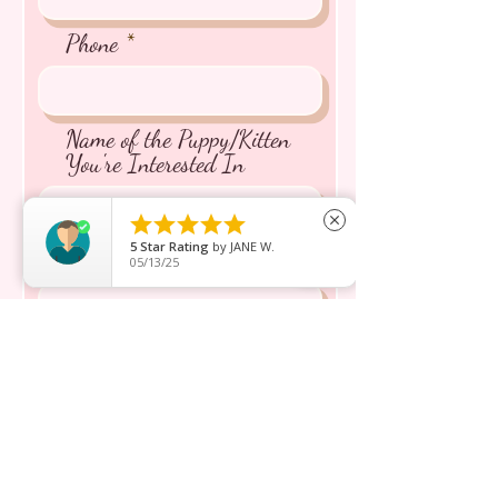
Phone
Name of the Puppy/Kitten
You're Interested In





close
5
Star Rating
by
JANE W.
Message inquiry*
05/13/25
Send