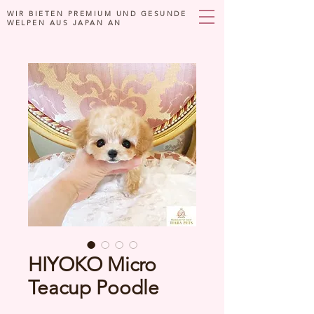
WIR BIETEN PREMIUM UND GESUNDE
WELPEN AUS JAPAN AN
HIYOKO Micro
Teacup Poodle