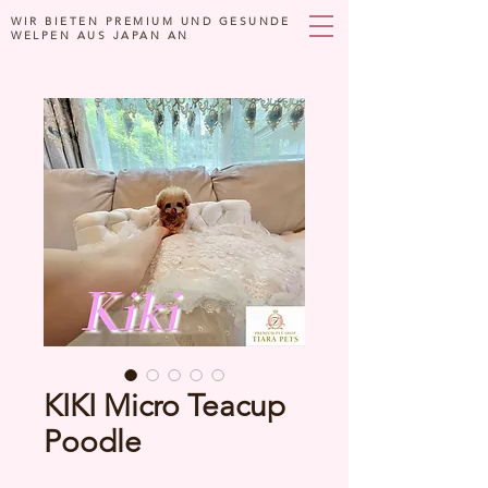
WIR BIETEN PREMIUM UND GESUNDE
WELPEN AUS JAPAN AN
KIKI Micro Teacup
Poodle