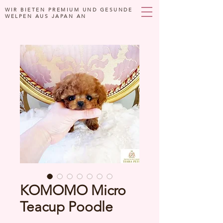
WIR BIETEN PREMIUM UND GESUNDE
WELPEN AUS JAPAN AN
KOMOMO Micro
Teacup Poodle