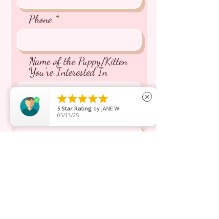
Phone
Name of the Puppy/Kitten
You're Interested In





close
5
Star Rating
by
JANE W.
Message inquiry*
05/13/25
Send