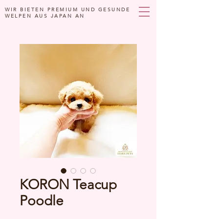
WIR BIETEN PREMIUM UND GESUNDE
WELPEN AUS JAPAN AN
KORON Teacup
Poodle